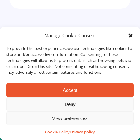
Manage Cookie Consent
Human Resources Management
To provide the best experiences, we use technologies like cookies to
store and/or access device information. Consenting to these
technologies will allow us to process data such as browsing behavior
or unique IDs on this site. Not consenting or withdrawing consent,
may adversely affect certain features and functions.
Accept
Deny
View preferences
Cookie Policy
Privacy policy