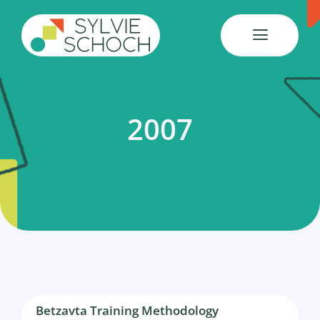
Skip
to
content
2007
Betzavta Training Methodology