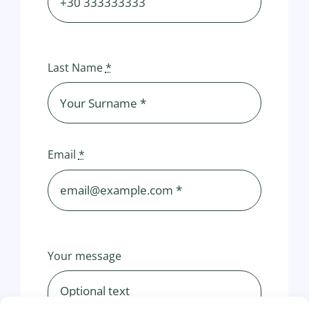
Last Name
*
Email
*
Your message