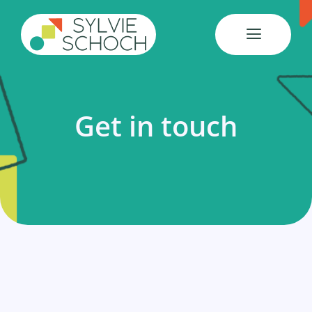
Skip
to
content
Get in touch