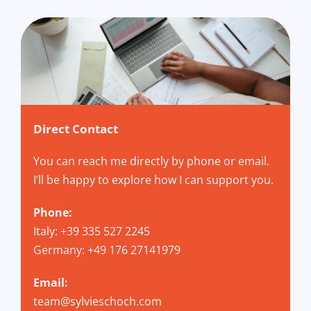
Direct Contact
You can reach me directly by phone or email.
I’ll be happy to explore how I can support you.
Phone:
Italy: +39 335 527 2245
Germany: +49 176 27141979
Email:
team@sylvieschoch.com