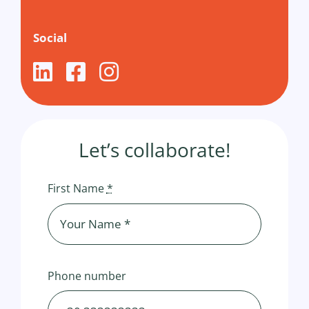
Social
Let’s collaborate!
First Name
*
Phone number