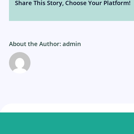
Share This Story, Choose Your Platform!
About the Author:
admin