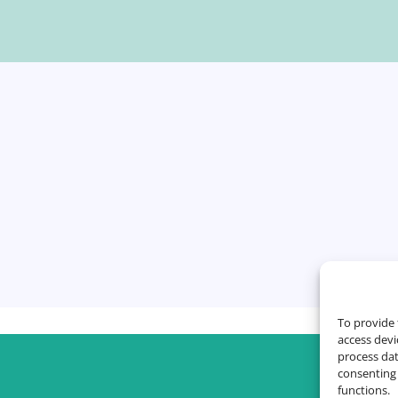
To provide 
access devi
process dat
consenting 
functions.