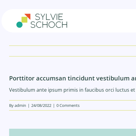
Skip
to
content
Porttitor accumsan tincidunt vestibulum 
Vestibulum ante ipsum primis in faucibus orci luctus et 
By
admin
|
24/08/2022
|
0 Comments