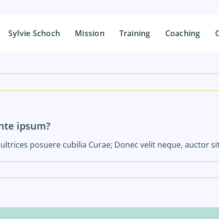
Sylvie Schoch
Sylvie Schoch
Mission
Mission
Training
Training
Coaching
Coaching
C
C
ante ipsum?
ultrices posuere cubilia Curae; Donec velit neque, auctor si