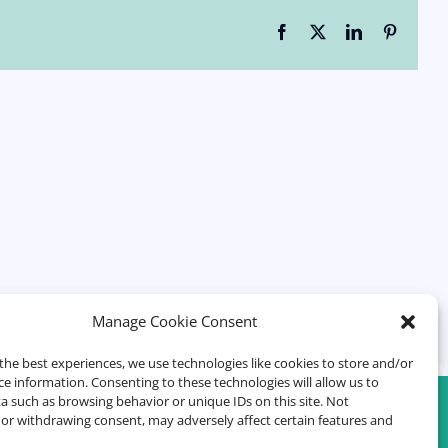
Facebook
X
LinkedIn
Pinteres
Manage Cookie Consent
the best experiences, we use technologies like cookies to store and/or
ce information. Consenting to these technologies will allow us to
a such as browsing behavior or unique IDs on this site. Not
or withdrawing consent, may adversely affect certain features and