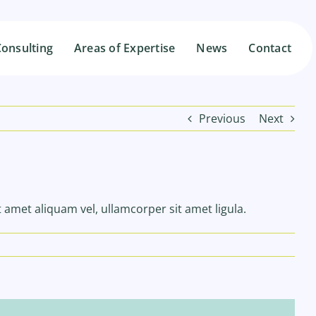
onsulting
onsulting
Areas of Expertise
Areas of Expertise
News
News
Contact
Contact
Previous
Next
t amet aliquam vel, ullamcorper sit amet ligula.