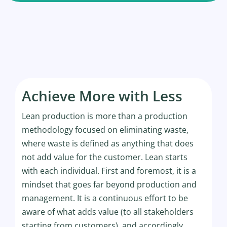
Achieve More with Less
Lean production is more than a production
methodology focused on eliminating waste,
where waste is defined as anything that does
not add value for the customer. Lean starts
with each individual. First and foremost, it is a
mindset that goes far beyond production and
management. It is a continuous effort to be
aware of what adds value (to all stakeholders
starting from customers), and accordingly