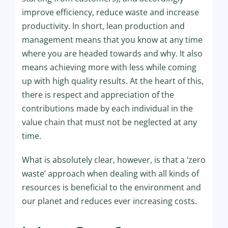
improve efficiency, reduce waste and increase
productivity. In short, lean production and
management means that you know at any time
where you are headed towards and why. It also
means achieving more with less while coming
up with high quality results. At the heart of this,
there is respect and appreciation of the
contributions made by each individual in the
value chain that must not be neglected at any
time.
What is absolutely clear, however, is that a ‘zero
waste’ approach when dealing with all kinds of
resources is beneficial to the environment and
our planet and reduces ever increasing costs.