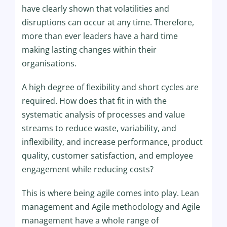
have clearly shown that volatilities and
disruptions can occur at any time. Therefore,
more than ever leaders have a hard time
making lasting changes within their
organisations.
A high degree of flexibility and short cycles are
required. How does that fit in with the
systematic analysis of processes and value
streams to reduce waste, variability, and
inflexibility, and increase performance, product
quality, customer satisfaction, and employee
engagement while reducing costs?
This is where being agile comes into play. Lean
management and Agile methodology and Agile
management have a whole range of