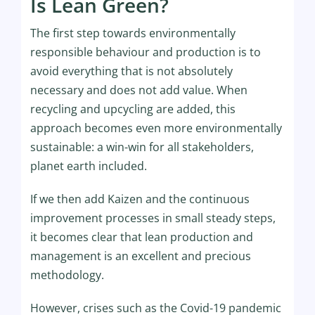
Is Lean Green?
The first step towards environmentally
responsible behaviour and production is to
avoid everything that is not absolutely
necessary and does not add value. When
recycling and upcycling are added, this
approach becomes even more environmentally
sustainable: a win-win for all stakeholders,
planet earth included.
If we then add Kaizen and the continuous
improvement processes in small steady steps,
it becomes clear that lean production and
management is an excellent and precious
methodology.
However, crises such as the Covid-19 pandemic