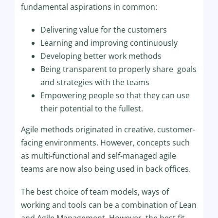
fundamental aspirations in common
:
Delivering value for the customers
Learning and improving continuously
Developing better work methods
Being transparent to properly share goals
and strategies with the teams
Empowering people so that they can use
their potential to the fullest.
Agile methods originated in creative, customer-
facing environments. However, concepts such
as multi-functional and self-managed agile
teams are now also being used in back offices.
The best choice of team models, ways of
working and tools can be a combination of Lean
and Agile Management. However, the best fit