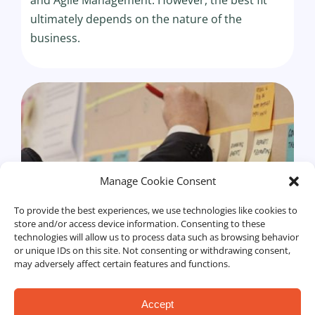
ultimately depends on the nature of the
business.
Manage Cookie Consent
To provide the best experiences, we use technologies like cookies to
store and/or access device information. Consenting to these
technologies will allow us to process data such as browsing behavior
or unique IDs on this site. Not consenting or withdrawing consent,
may adversely affect certain features and functions.
Accept