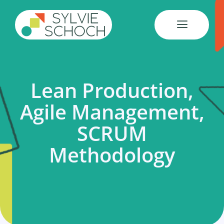
Skip
to
content
Lean Production,
Agile Management,
SCRUM
Methodology