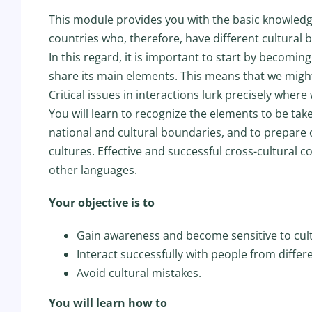
This module provides you with the basic knowledge
countries who, therefore, have different cultural
In this regard, it is important to start by becom
share its main elements. This means that we might
Critical issues in interactions lurk precisely whe
You will learn to recognize the elements to be tak
national and cultural boundaries, and to prepare
cultures. Effective and successful cross-cultural 
other languages.
Your objective is to
Gain awareness and become sensitive to cult
Interact successfully with people from differ
Avoid cultural mistakes.
You will learn how to