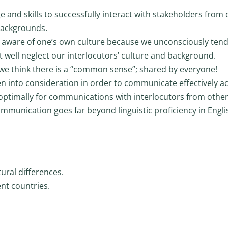
 and skills to successfully interact with stakeholders from 
 backgrounds.
ing aware of one’s own culture because we unconsciously tend
 well neglect our interlocutors’ culture and background.
re we think there is a “common sense”; shared by everyone!
en into consideration in order to communicate effectively a
 optimally for communications with interlocutors from othe
communication goes far beyond linguistic proficiency in Engli
ural differences.
ent countries.