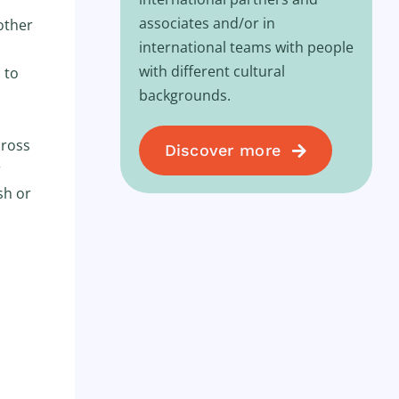
associates and/or in
other
international teams with people
with different cultural
 to
backgrounds.
cross
Discover more
r
sh or