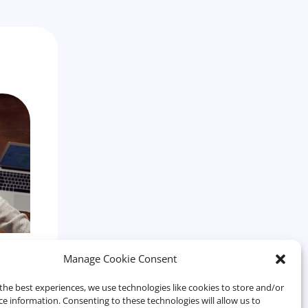
e
Manage Cookie Consent
r
the best experiences, we use technologies like cookies to store and/or
ce information. Consenting to these technologies will allow us to