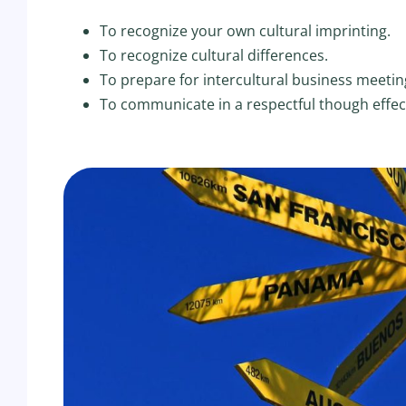
To recognize your own cultural imprinting.
To recognize cultural differences.
To prepare for intercultural business meetin
To communicate in a respectful though effec