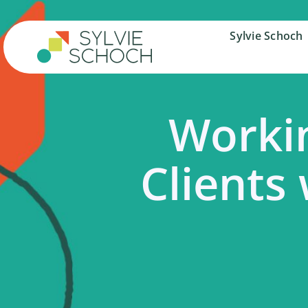
Skip
to
Sylvie Schoch
Sylvie Schoch
content
Workin
Clients 