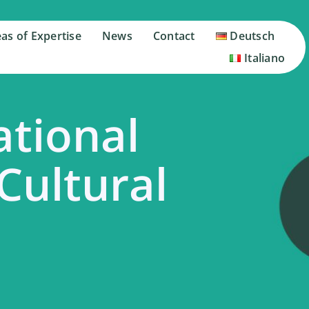
as of Expertise
as of Expertise
News
News
Contact
Contact
Deutsch
Deutsch
Italiano
Italiano
ational
 Cultural