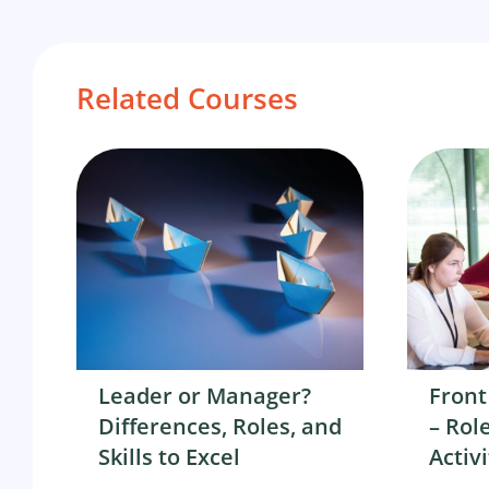
Related Courses
Leader or Manager?
Front
Differences, Roles, and
– Role
Skills to Excel
Activi