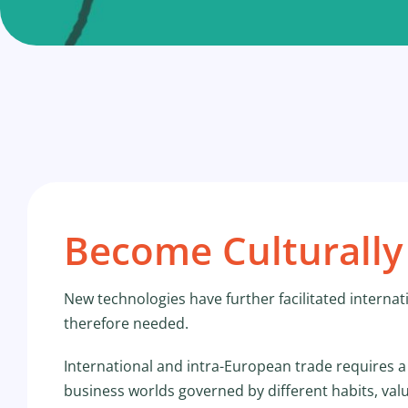
Become Culturally 
New technologies have further facilitated internat
therefore needed.
International and intra-European trade requires a
business worlds governed by different habits, val