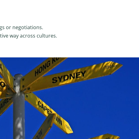
gs or negotiations.
tive way across cultures.