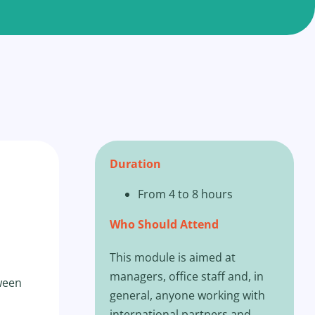
Duration
From 4 to 8 hours
Who Should Attend
This module is aimed at
managers, office staff and, in
tween
general, anyone working with
international partners and