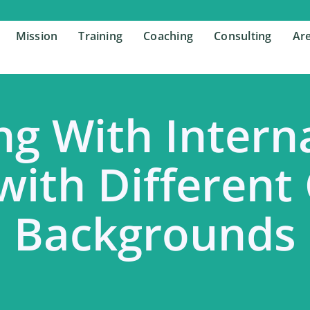
Mission
Mission
Training
Training
Coaching
Coaching
Consulting
Consulting
Are
Are
g With Intern
with Different
Backgrounds