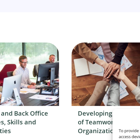
 and Back Office
Developing a Cultur
s, Skills and
of Teamwork in You
ties
Organization
To provide 
access devi