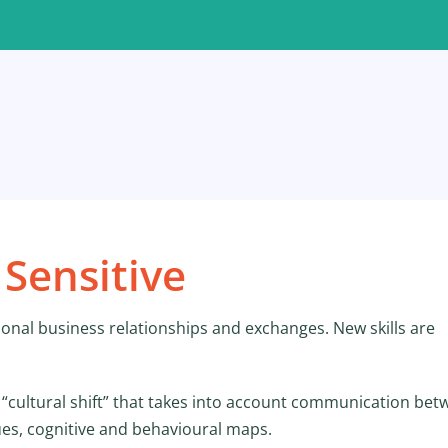
Sensitive
ional business relationships and exchanges. New skills are
 “cultural shift” that takes into account communication be
ues, cognitive and behavioural maps.