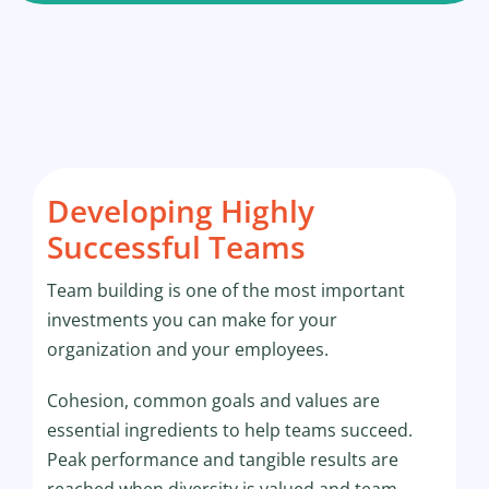
Developing Highly
Successful Teams
Team building is one of the most important
investments you can make for your
organization and your employees.
Cohesion, common goals and values are
essential ingredients to help teams succeed.
Peak performance and tangible results are