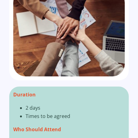
Duration
2 days
Times to be agreed
Who Should Attend