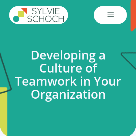
Skip
to
content
Developing a
Culture of
Teamwork in Your
Organization