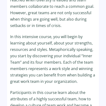
reached when diversity is valued and team
members collaborate to reach a common goal.
However, great teams are not only successful
when things are going well, but also during
setbacks or in times of crisis.
In this intensive course, you will begin by
learning about yourself, about your strengths,
resources and styles. Metaphorically speaking,
you start by discovering your individual “Inner
Team” and its four members. Each of the team
members represents a work style and winning
strategies you can benefit from when building a
great work team in your organization.
Participants in this course learn about the
attributes of a highly successful team, how to
develop a culture of team work and become a