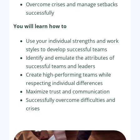
Overcome crises and manage setbacks
successfully
You will learn how to
Use your individual strengths and work
styles to develop successful teams
Identify and emulate the attributes of
successful teams and leaders
Create high-performing teams while
respecting individual differences
Maximize trust and communication
Successfully overcome difficulties and
crises