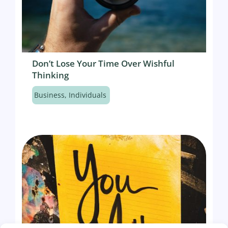
Don’t Lose Your Time Over Wishful
Thinking
Business
,
Individuals