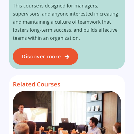
This course is designed for managers,
supervisors, and anyone interested in creating
and maintaining a culture of teamwork that
fosters long-term success, and builds effective
teams within an organization.
Discover more
Related Courses