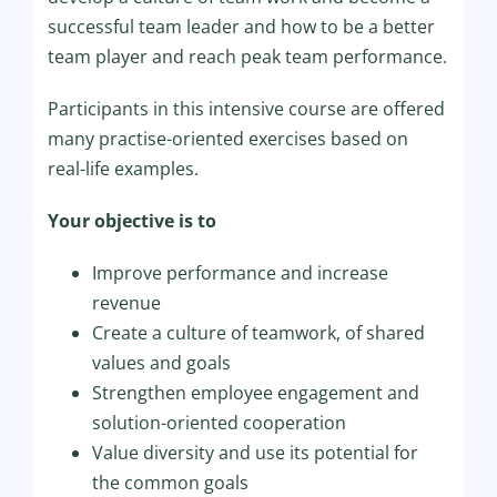
successful team leader and how to be a better
team player and reach peak team performance.
Participants in this intensive course are offered
many practise-oriented exercises based on
real-life examples.
Your objective is to
Improve performance and increase
revenue
Create a culture of teamwork, of shared
values and goals
Strengthen employee engagement and
solution-oriented cooperation
Value diversity and use its potential for
the common goals