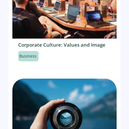
Corporate Culture: Values and Image
Business